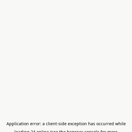
Application error: a
client
-side exception has occurred while
loading
24.online
(see the
browser console
for more