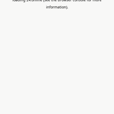
information).