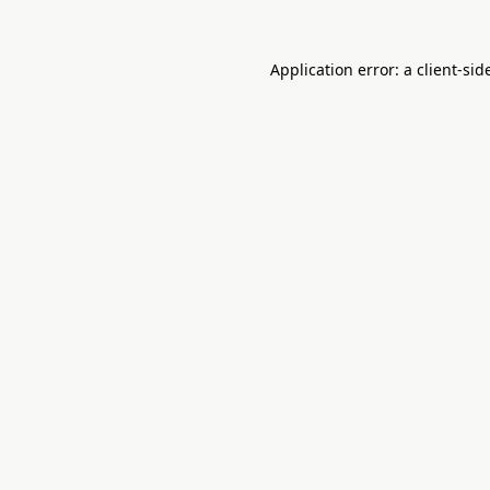
Application error: a
client
-sid