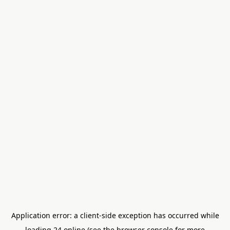
Application error: a
client
-side exception has occurred while
loading
24.online
(see the
browser console
for more