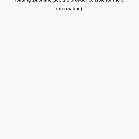
information).