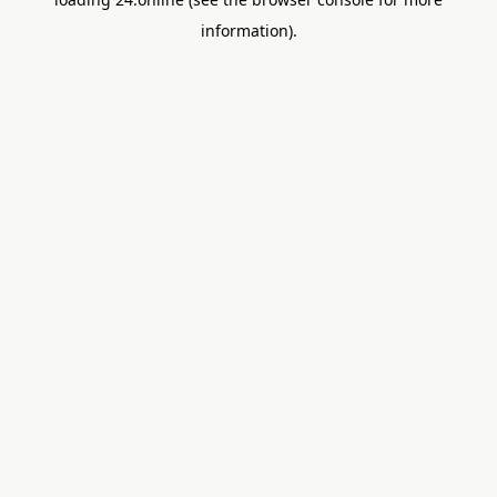
information).