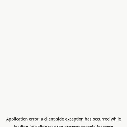
Application error: a
client
-side exception has occurred while
loading
24.online
(see the
browser console
for more